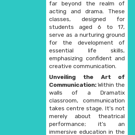
far beyond the realm of
acting and drama. These
classes, designed for
students aged 6 to 17,
serve as a nurturing ground
for the development of
essential life skills,
emphasizing confident and
creative communication.
Unveiling the Art of
Communication:
Within the
walls of a Dramatix
classroom, communication
takes centre stage. It's not
merely about theatrical
performance; it's an
immersive education in the