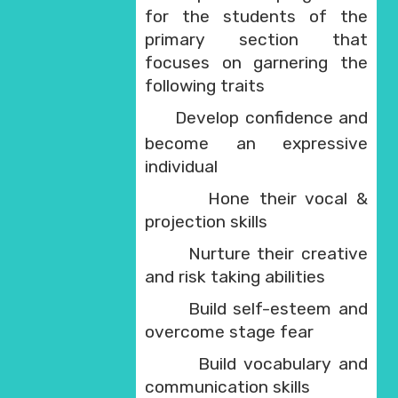
for the students of the
primary section that
focuses on garnering the
following traits
Develop confidence and
·
become an expressive
individual
Hone their vocal &
·
projection skills
Nurture their creative
·
and risk taking abilities
Build self-esteem and
·
overcome stage fear
Build vocabulary and
·
communication skills