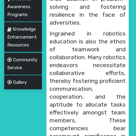
solving and fostering
Awareness
resilience in the face of
Programs
adversities.
Knowledge
Ingrained in robotics
Enhancement
education is also the ethos
Resources
of teamwork and
collaboration. Many robotics
Community
endeavors necessitate
Service
collaborative efforts,
thereby fostering proficient
Gallery
communication,
cooperation, and the
aptitude to allocate tasks
effectively amongst team
members. These
competencies bear