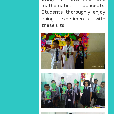
mathematical concepts.
Students thoroughly enjoy
doing experiments with
these kits.