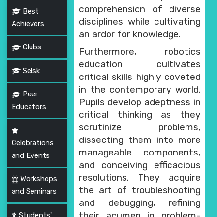
comprehension of diverse
Best
disciplines while cultivating
Achievers
an ardor for knowledge.
Clubs
Furthermore, robotics
education cultivates
Selsk
critical skills highly coveted
in the contemporary world.
Peer
Pupils develop adeptness in
Educators
critical thinking as they
scrutinize problems,
dissecting them into more
Celebrations
manageable components,
and Events
and conceiving efficacious
resolutions. They acquire
Workshops
the art of troubleshooting
and Seminars
and debugging, refining
their acumen in problem-
Students'