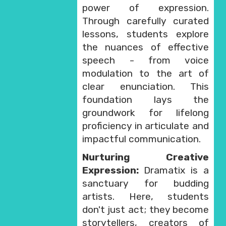
power of expression.
Through carefully curated
lessons, students explore
the nuances of effective
speech - from voice
modulation to the art of
clear enunciation. This
foundation lays the
groundwork for lifelong
proficiency in articulate and
impactful communication.
Nurturing Creative
Expression:
Dramatix is a
sanctuary for budding
artists. Here, students
don't just act; they become
storytellers, creators of