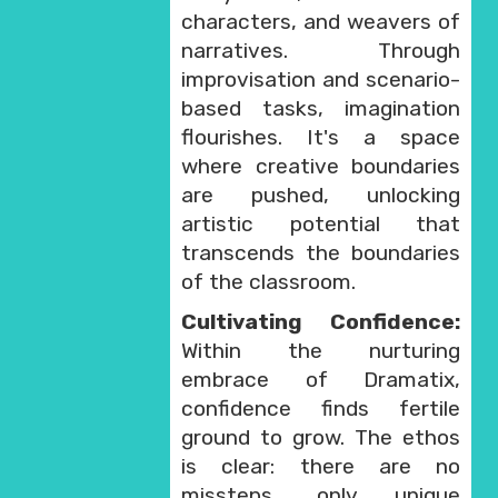
characters, and weavers of
narratives. Through
improvisation and scenario-
based tasks, imagination
flourishes. It's a space
where creative boundaries
are pushed, unlocking
artistic potential that
transcends the boundaries
of the classroom.
Cultivating Confidence:
Within the nurturing
embrace of Dramatix,
confidence finds fertile
ground to grow. The ethos
is clear: there are no
missteps, only unique