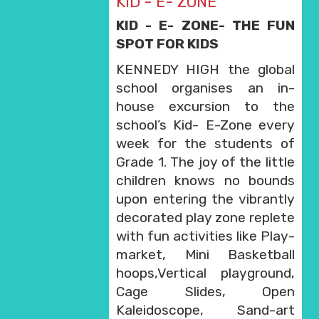
KID - E- ZONE
KID - E- ZONE- THE FUN
SPOT FOR KIDS
KENNEDY HIGH the global
school organises an in-
house excursion to the
school’s Kid- E-Zone every
week for the students of
Grade 1. The joy of the little
children knows no bounds
upon entering the vibrantly
decorated play zone replete
with fun activities like Play-
market, Mini Basketball
hoops,Vertical playground,
Cage Slides, Open
Kaleidoscope, Sand-art