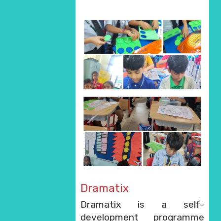
Dramatix
Dramatix is a self-
development programme