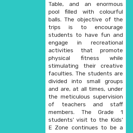
Table, and an enormous
pool filled with colourful
balls. The objective of the
trips is to encourage
students to have fun and
engage in recreational
activities that promote
physical fitness while
stimulating their creative
faculties. The students are
divided into small groups
and are, at all times, under
the meticulous supervision
of teachers and staff
members. The Grade 1
students' visit to the Kids'
E Zone continues to be a