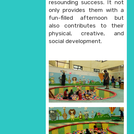
resounding success. It not
only provides them with a
fun-filled afternoon but
also contributes to their
physical, creative, and
social development.