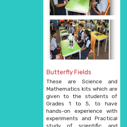
Butterfly Fields
These are Science and
Mathematics kits which are
given to the students of
Grades 1 to 5, to have
hands-on experience with
experiments and Practical
study of scientific and