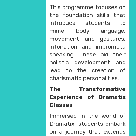
This programme focuses on
the foundation skills that
introduce students to
mime, body language,
movement and gestures,
intonation and impromptu
speaking. These aid their
holistic development and
lead to the creation of
charismatic personalities.
The Transformative
Experience of Dramatix
Classes
Immersed in the world of
Dramatix, students embark
on a journey that extends