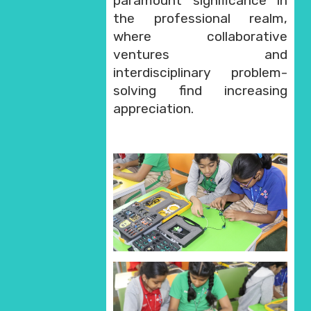
paramount significance in
the professional realm,
where collaborative
ventures and
interdisciplinary problem-
solving find increasing
appreciation.