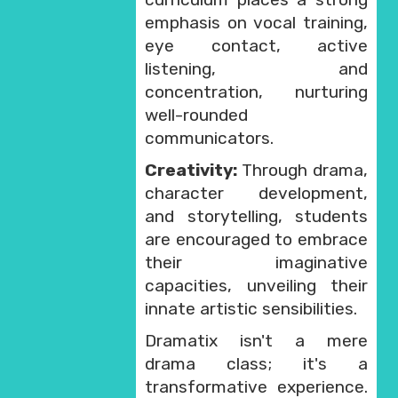
emphasis on vocal training,
eye contact, active
listening, and
concentration, nurturing
well-rounded
communicators.
Creativity:
Through drama,
character development,
and storytelling, students
are encouraged to embrace
their imaginative
capacities, unveiling their
innate artistic sensibilities.
Dramatix isn't a mere
drama class; it's a
transformative experience.