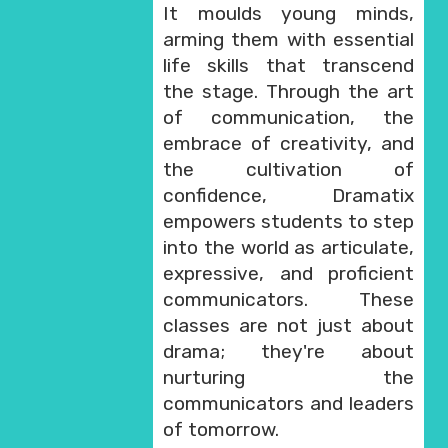
It moulds young minds,
arming them with essential
life skills that transcend
the stage. Through the art
of communication, the
embrace of creativity, and
the cultivation of
confidence, Dramatix
empowers students to step
into the world as articulate,
expressive, and proficient
communicators. These
classes are not just about
drama; they're about
nurturing the
communicators and leaders
of tomorrow.