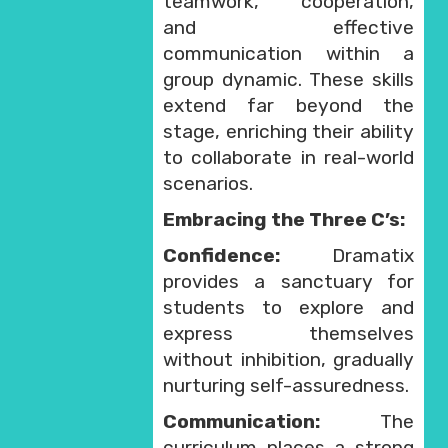
teamwork, cooperation,
and effective
communication within a
group dynamic. These skills
extend far beyond the
stage, enriching their ability
to collaborate in real-world
scenarios.
Embracing the Three C’s:
Confidence:
Dramatix
provides a sanctuary for
students to explore and
express themselves
without inhibition, gradually
nurturing self-assuredness.
Communication:
The
curriculum places a strong