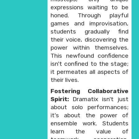
expressions waiting to be
honed. Through playful
games and improvisation,
students gradually find
their voice, discovering the
power within themselves.
This newfound confidence
isn't confined to the stage;
it permeates all aspects of
their lives.
Fostering Collaborative
Spirit:
Dramatix isn't just
about solo performances;
it's about the power of
ensemble work. Students
learn the value of