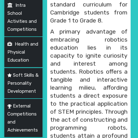
PRESS RELEASE
standard curriculum for
Intra
Cambridge students from
School
NEWSLETTER
Grade 1 to Grade 8.
Activities and
Competitions
A primary advantage of
MANDATORY PUBLIC
embracing robotics
DISCLOSURE
Health and
education lies in its
Physical
HUBS OF LEARNING
capacity to ignite curiosity
Education
and interest among
CAREER COUNSELLING
students. Robotics offers a
Soft Skills &
tangible and interactive
Personality
learning milieu, affording
Development
students a direct exposure
to the practical application
External
of STEM principles. Through
Competitions
the act of constructing and
and
programming robots,
Achievements
students attain a profound