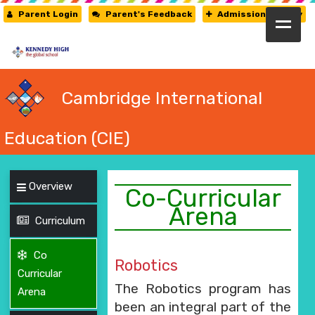
Parent Login
Parent's Feedback
Admission Enquiry
HOME
ABOUT US
Cambridge International
CAMBRIDGE
Education (CIE)
CBSE
Overview
PRE-PRIMARY
Co-Curricular
Arena
Curriculum
FACILITIES
STUDENTS’ CORNER
Co
Robotics
Curricular
GALLERY
The Robotics program has
Arena
been an integral part of the